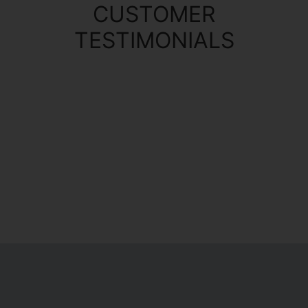
CUSTOMER
TESTIMONIALS