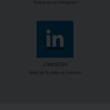
Follow us on Instagram
LINKEDIN
Keep up to date on LinkedIn