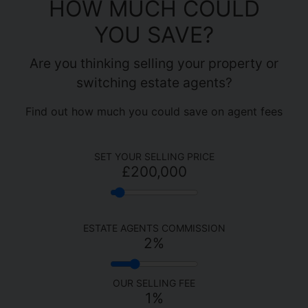
HOW MUCH COULD
YOU SAVE?
Are you thinking selling your property or
switching estate agents?
Find out how much you could save on agent fees
SET YOUR SELLING PRICE
£200,000
ESTATE AGENTS COMMISSION
2
%
OUR SELLING FEE
1%