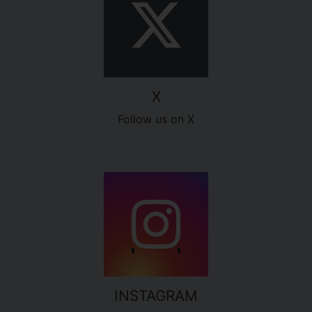
X
Follow us on X
INSTAGRAM