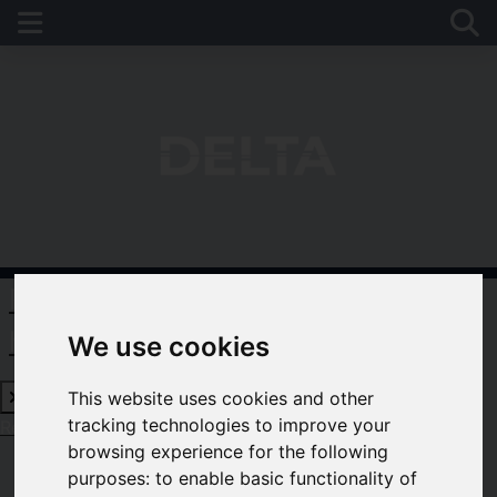
Request a Free Valuation
Click
here
We use cookies
This website uses cookies and other
tracking technologies to improve your
Request a Free Valuation
Click here
browsing experience for the following
purposes:
to enable basic functionality of