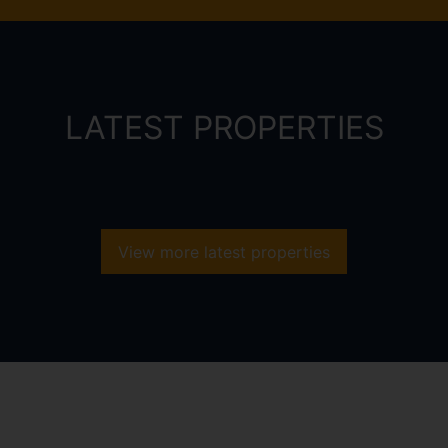
LATEST PROPERTIES
View more latest properties