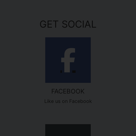
GET SOCIAL
FACEBOOK
Like us on Facebook