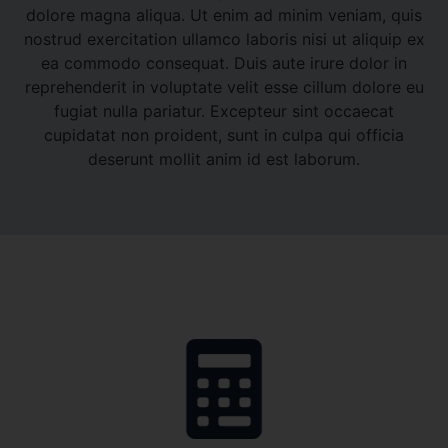
dolore magna aliqua. Ut enim ad minim veniam, quis
nostrud exercitation ullamco laboris nisi ut aliquip ex
ea commodo consequat. Duis aute irure dolor in
reprehenderit in voluptate velit esse cillum dolore eu
fugiat nulla pariatur. Excepteur sint occaecat
cupidatat non proident, sunt in culpa qui officia
deserunt mollit anim id est laborum.