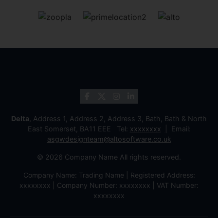
Delta
, Address 1, Address 2, Address 3, Bath, Bath & North
East Somerset, BA11 EEE Tel:
xxxxxxxx
Email:
asgwdesignteam@altosoftware.co.uk
© 2026 Company Name All rights reserved.
Company Name: Trading Name | Registered Address:
xxxxxxxx | Company Number: xxxxxxxx | VAT Number:
xxxxxxxx