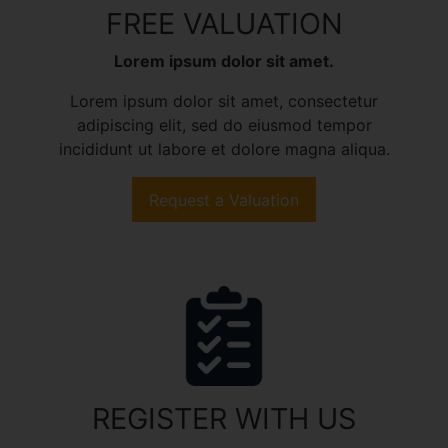
FREE VALUATION
Lorem ipsum dolor sit amet.
Lorem ipsum dolor sit amet, consectetur
adipiscing elit, sed do eiusmod tempor
incididunt ut labore et dolore magna aliqua.
Request a Valuation
REGISTER WITH US