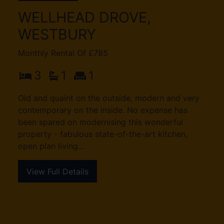
WELLHEAD DROVE,
WESTBURY
Monthly Rental Of £785
3
1
1
Old and quaint on the outside, modern and very
contemporary on the inside. No expense has
been spared on modernising this wonderful
property - fabulous state-of-the-art kitchen,
open plan living...
View Full Details