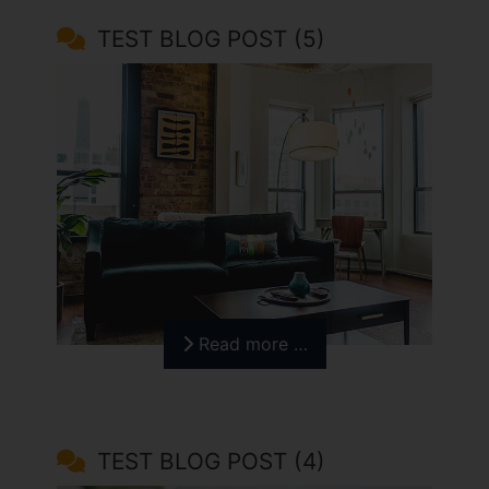
TEST BLOG POST (5)
Read more …
TEST BLOG POST (4)