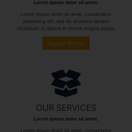
Lorem ipsum dolor sit amet.
Lorem ipsum dolor sit amet, consectetur
adipiscing elit, sed do eiusmod tempor
incididunt ut labore et dolore magna aliqua.
Register With Us
OUR SERVICES
Lorem ipsum dolor sit amet.
Lorem ipsum dolor sit amet, consectetur