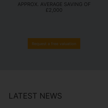
APPROX. AVERAGE SAVING OF
£2,000
Request a free valuation
LATEST NEWS