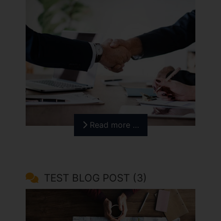
Read more …
TEST BLOG POST (3)