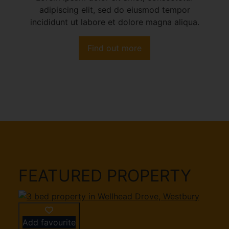
adipiscing elit, sed do eiusmod tempor
incididunt ut labore et dolore magna aliqua.
Find out more
FEATURED PROPERTY
Add favourite