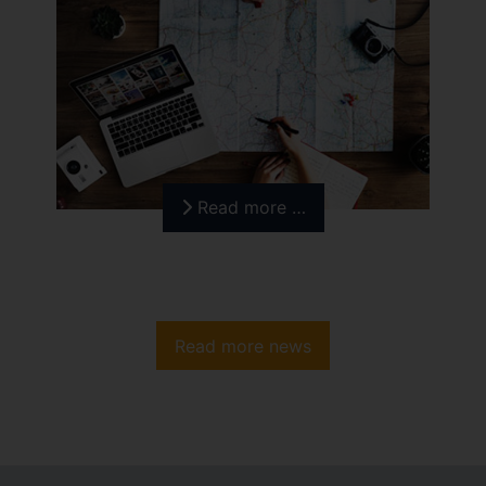
Read more …
Read more news